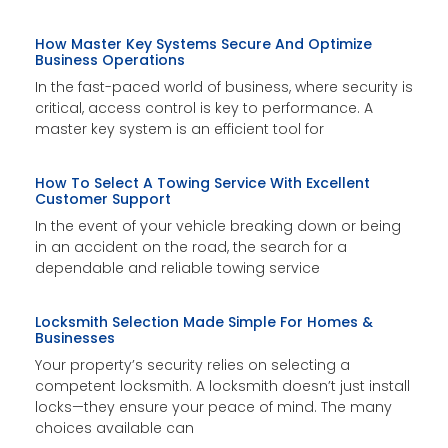
How Master Key Systems Secure And Optimize
Business Operations
In the fast-paced world of business, where security is
critical, access control is key to performance. A
master key system is an efficient tool for
How To Select A Towing Service With Excellent
Customer Support
In the event of your vehicle breaking down or being
in an accident on the road, the search for a
dependable and reliable towing service
Locksmith Selection Made Simple For Homes &
Businesses
Your property’s security relies on selecting a
competent locksmith. A locksmith doesn’t just install
locks—they ensure your peace of mind. The many
choices available can