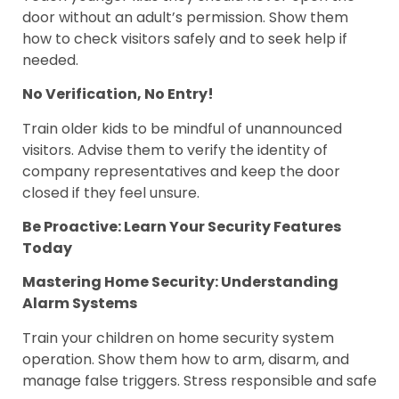
door without an adult’s permission. Show them
how to check visitors safely and to seek help if
needed.
No Verification, No Entry!
Train older kids to be mindful of unannounced
visitors. Advise them to verify the identity of
company representatives and keep the door
closed if they feel unsure.
Be Proactive: Learn Your Security Features
Today
Mastering Home Security: Understanding
Alarm Systems
Train your children on home security system
operation. Show them how to arm, disarm, and
manage false triggers. Stress responsible and safe