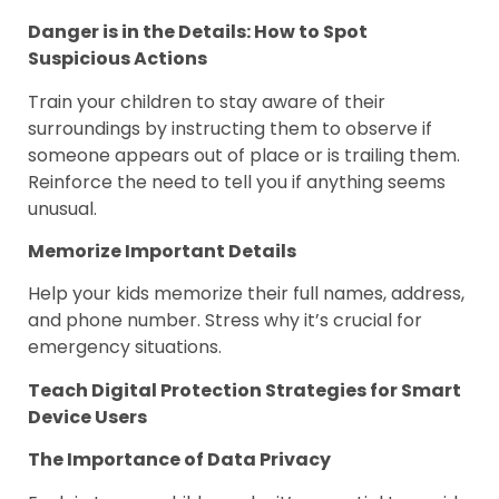
Danger is in the Details: How to Spot
Suspicious Actions
Train your children to stay aware of their
surroundings by instructing them to observe if
someone appears out of place or is trailing them.
Reinforce the need to tell you if anything seems
unusual.
Memorize Important Details
Help your kids memorize their full names, address,
and phone number. Stress why it’s crucial for
emergency situations.
Teach Digital Protection Strategies for Smart
Device Users
The Importance of Data Privacy