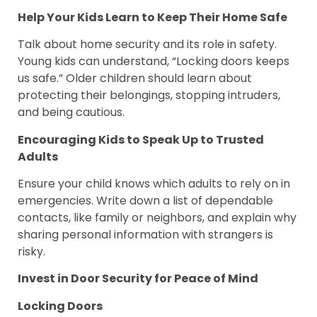
Help Your Kids Learn to Keep Their Home Safe
Talk about home security and its role in safety.
Young kids can understand, “Locking doors keeps
us safe.” Older children should learn about
protecting their belongings, stopping intruders,
and being cautious.
Encouraging Kids to Speak Up to Trusted
Adults
Ensure your child knows which adults to rely on in
emergencies. Write down a list of dependable
contacts, like family or neighbors, and explain why
sharing personal information with strangers is
risky.
Invest in Door Security for Peace of Mind
Locking Doors