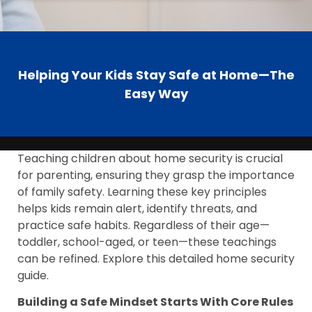
Helping Your Kids Stay Safe at Home—The
Easy Way
Teaching children about home security is crucial
for parenting, ensuring they grasp the importance
of family safety. Learning these key principles
helps kids remain alert, identify threats, and
practice safe habits. Regardless of their age—
toddler, school-aged, or teen—these teachings
can be refined. Explore this detailed home security
guide.
Building a Safe Mindset Starts With Core Rules