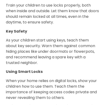
Train your children to use locks properly, both
when inside and outside. Let them know that doors
should remain locked at all times, even in the
daytime, to ensure safety.
Key Safety
As your children start using keys, teach them
about key security. Warn them against common
hiding places like under doormats or flowerpots,
and recommend leaving a spare key with a
trusted neighbor.
Using Smart Locks
When your home relies on digital locks, show your
children how to use them. Teach them the
importance of keeping access codes private and
never revealing them to others.