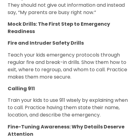
They should not give out information and instead
say, “My parents are busy right now.”
Mock Drills: The First Step to Emergency
Readiness
Fire and Intruder Safety Drills
Teach your kids emergency protocols through
regular fire and break-in drills. Show them how to
exit, where to regroup, and whom to call. Practice
makes them more secure.
Calling 911
Train your kids to use 911 wisely by explaining when
to call. Practice having them state their name,
location, and describe the emergency.
Fine-Tuning Awareness: Why Details Deserve
Attention