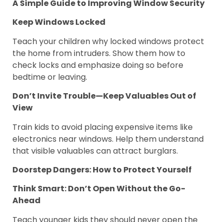
A Simple Guide to Improving Window Security
Keep Windows Locked
Teach your children why locked windows protect
the home from intruders. Show them how to
check locks and emphasize doing so before
bedtime or leaving.
Don’t Invite Trouble—Keep Valuables Out of
View
Train kids to avoid placing expensive items like
electronics near windows. Help them understand
that visible valuables can attract burglars.
Doorstep Dangers: How to Protect Yourself
Think Smart: Don’t Open Without the Go-
Ahead
Teach younger kids they should never open the