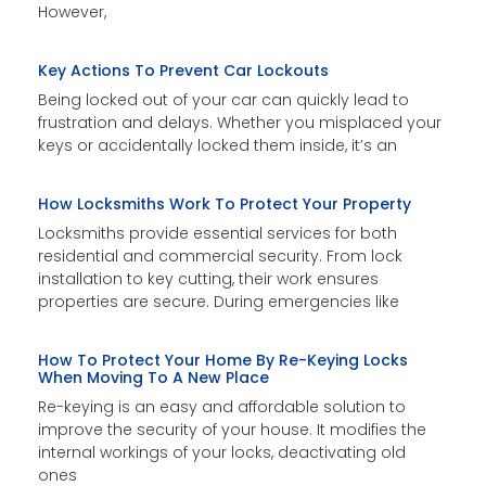
However,
Key Actions To Prevent Car Lockouts
Being locked out of your car can quickly lead to
frustration and delays. Whether you misplaced your
keys or accidentally locked them inside, it’s an
How Locksmiths Work To Protect Your Property
Locksmiths provide essential services for both
residential and commercial security. From lock
installation to key cutting, their work ensures
properties are secure. During emergencies like
How To Protect Your Home By Re-Keying Locks
When Moving To A New Place
Re-keying is an easy and affordable solution to
improve the security of your house. It modifies the
internal workings of your locks, deactivating old
ones