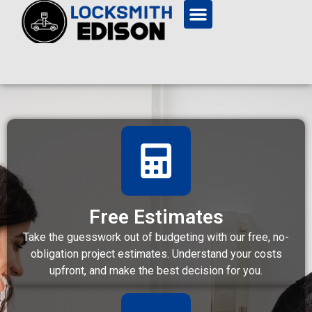
Free Estimates
Take the guesswork out of budgeting with our free, no-
obligation project estimates. Understand your costs
upfront, and make the best decision for you.