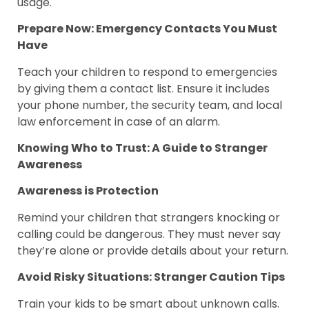
usage.
Prepare Now: Emergency Contacts You Must
Have
Teach your children to respond to emergencies
by giving them a contact list. Ensure it includes
your phone number, the security team, and local
law enforcement in case of an alarm.
Knowing Who to Trust: A Guide to Stranger
Awareness
Awareness is Protection
Remind your children that strangers knocking or
calling could be dangerous. They must never say
they’re alone or provide details about your return.
Avoid Risky Situations: Stranger Caution Tips
Train your kids to be smart about unknown calls.