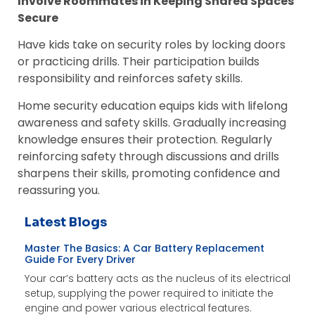
Involve Roommates in Keeping Shared Spaces
Secure
Have kids take on security roles by locking doors
or practicing drills. Their participation builds
responsibility and reinforces safety skills.
Home security education equips kids with lifelong
awareness and safety skills. Gradually increasing
knowledge ensures their protection. Regularly
reinforcing safety through discussions and drills
sharpens their skills, promoting confidence and
reassuring you.
Latest Blogs
Master The Basics: A Car Battery Replacement
Guide For Every Driver
Your car’s battery acts as the nucleus of its electrical
setup, supplying the power required to initiate the
engine and power various electrical features.