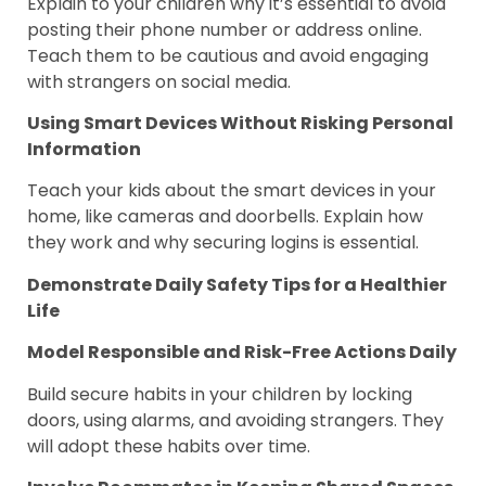
Explain to your children why it’s essential to avoid
posting their phone number or address online.
Teach them to be cautious and avoid engaging
with strangers on social media.
Using Smart Devices Without Risking Personal
Information
Teach your kids about the smart devices in your
home, like cameras and doorbells. Explain how
they work and why securing logins is essential.
Demonstrate Daily Safety Tips for a Healthier
Life
Model Responsible and Risk-Free Actions Daily
Build secure habits in your children by locking
doors, using alarms, and avoiding strangers. They
will adopt these habits over time.