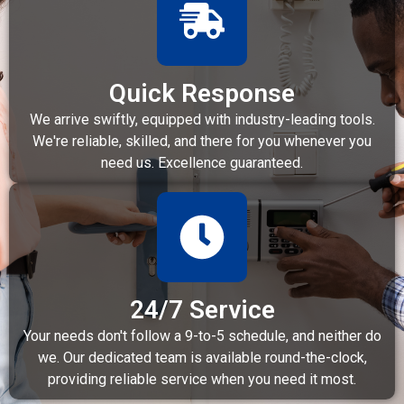
Quick Response
We arrive swiftly, equipped with industry-leading tools.
We're reliable, skilled, and there for you whenever you
need us. Excellence guaranteed.
24/7 Service
Your needs don't follow a 9-to-5 schedule, and neither do
we. Our dedicated team is available round-the-clock,
providing reliable service when you need it most.