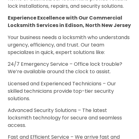
lock installations, repairs, and security solutions.
Experience Excellence with Our Commercial
Locksmith Services in Edison, North New Jersey
Your business needs a locksmith who understands
urgency, efficiency, and trust. Our team
specializes in quick, expert solutions like:
24/7 Emergency Service – Office lock trouble?
We’re available around the clock to assist.
Licensed and Experienced Technicians – Our
skilled technicians provide top-tier security
solutions.
Advanced Security Solutions – The latest
locksmith technology for secure and seamless
access.
Fast and Efficient Service – We arrive fast and