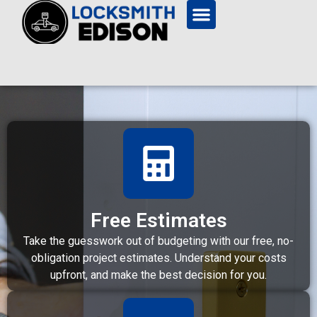
Free Estimates
Take the guesswork out of budgeting with our free, no-
obligation project estimates. Understand your costs
upfront, and make the best decision for you.