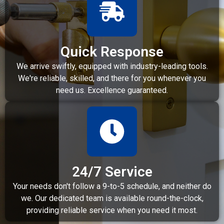
Quick Response
We arrive swiftly, equipped with industry-leading tools.
We're reliable, skilled, and there for you whenever you
need us. Excellence guaranteed.
24/7 Service
Your needs don't follow a 9-to-5 schedule, and neither do
we. Our dedicated team is available round-the-clock,
providing reliable service when you need it most.