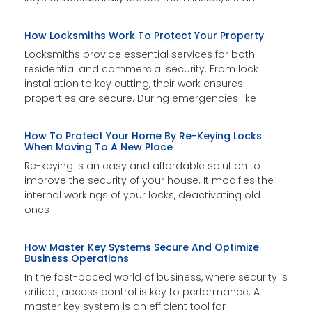
How Locksmiths Work To Protect Your Property
Locksmiths provide essential services for both
residential and commercial security. From lock
installation to key cutting, their work ensures
properties are secure. During emergencies like
How To Protect Your Home By Re-Keying Locks
When Moving To A New Place
Re-keying is an easy and affordable solution to
improve the security of your house. It modifies the
internal workings of your locks, deactivating old
ones
How Master Key Systems Secure And Optimize
Business Operations
In the fast-paced world of business, where security is
critical, access control is key to performance. A
master key system is an efficient tool for