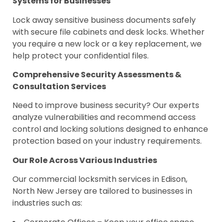
Systems for Businesses
Lock away sensitive business documents safely
with secure file cabinets and desk locks. Whether
you require a new lock or a key replacement, we
help protect your confidential files.
Comprehensive Security Assessments &
Consultation Services
Need to improve business security? Our experts
analyze vulnerabilities and recommend access
control and locking solutions designed to enhance
protection based on your industry requirements.
Our Role Across Various Industries
Our commercial locksmith services in Edison,
North New Jersey are tailored to businesses in
industries such as: