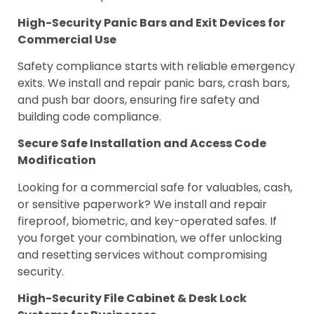
High-Security Panic Bars and Exit Devices for
Commercial Use
Safety compliance starts with reliable emergency
exits. We install and repair panic bars, crash bars,
and push bar doors, ensuring fire safety and
building code compliance.
Secure Safe Installation and Access Code
Modification
Looking for a commercial safe for valuables, cash,
or sensitive paperwork? We install and repair
fireproof, biometric, and key-operated safes. If
you forget your combination, we offer unlocking
and resetting services without compromising
security.
High-Security File Cabinet & Desk Lock