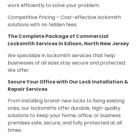
work efficiently to solve your problem.
Competitive Pricing – Cost-effective locksmith
solutions with no hidden fees.
The Complete Package of Commercial
Locksmith Services in Edison, North New Jersey
We specialize in locksmith services that help
businesses of all sizes stay secure and protected.
We offer:
Secure Your Office with Our Lock Installation &
Repair Services
From installing brand-new locks to fixing existing
ones, our locksmiths offer durable, high-quality
solutions to keep your home, office, or business
premises safe, secure, and fully protected at all
times.