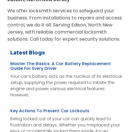
We offer locksmith services to safeguard your
business. From installations to repairs and access
control, we do it all. Serving Edison, North New
Jersey, with reliable commercial locksmith
solutions. Call today for expert security solutions.
Latest Blogs
Master The Basics: A Car Battery Replacement
Guide For Every Driver
Your car’s battery acts as the nucleus of its electrical
setup, supplying the power required to initiate the
engine and power various electrical features.
However,
Key Actions To Prevent Car Lockouts
Being locked out of your car can quickly lead to
frustration and delays. Whether you misplaced your
keys or accidentally locked them inside, it’s an