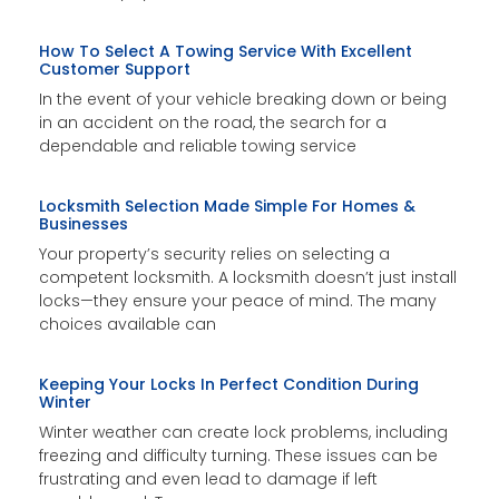
How To Select A Towing Service With Excellent
Customer Support
In the event of your vehicle breaking down or being
in an accident on the road, the search for a
dependable and reliable towing service
Locksmith Selection Made Simple For Homes &
Businesses
Your property’s security relies on selecting a
competent locksmith. A locksmith doesn’t just install
locks—they ensure your peace of mind. The many
choices available can
Keeping Your Locks In Perfect Condition During
Winter
Winter weather can create lock problems, including
freezing and difficulty turning. These issues can be
frustrating and even lead to damage if left