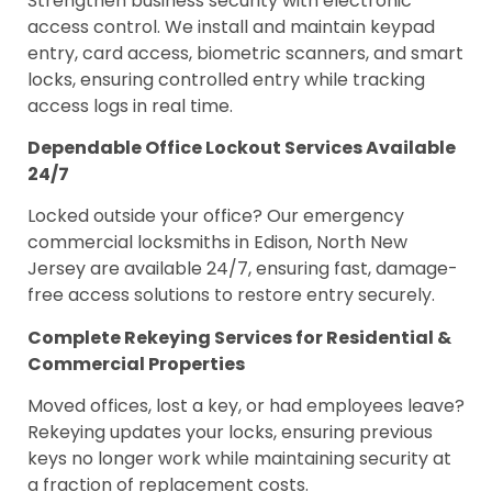
Strengthen business security with electronic
access control. We install and maintain keypad
entry, card access, biometric scanners, and smart
locks, ensuring controlled entry while tracking
access logs in real time.
Dependable Office Lockout Services Available
24/7
Locked outside your office? Our emergency
commercial locksmiths in Edison, North New
Jersey are available 24/7, ensuring fast, damage-
free access solutions to restore entry securely.
Complete Rekeying Services for Residential &
Commercial Properties
Moved offices, lost a key, or had employees leave?
Rekeying updates your locks, ensuring previous
keys no longer work while maintaining security at
a fraction of replacement costs.