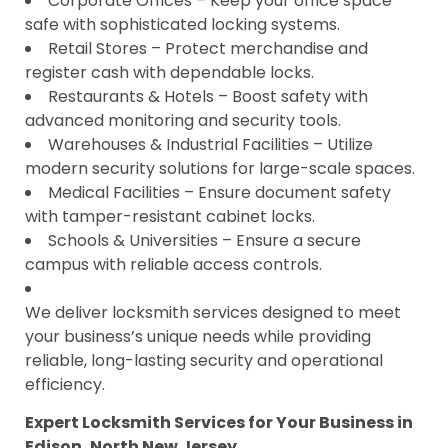
Corporate Offices – Keep your office space
safe with sophisticated locking systems.
Retail Stores – Protect merchandise and
register cash with dependable locks.
Restaurants & Hotels – Boost safety with
advanced monitoring and security tools.
Warehouses & Industrial Facilities – Utilize
modern security solutions for large-scale spaces.
Medical Facilities – Ensure document safety
with tamper-resistant cabinet locks.
Schools & Universities – Ensure a secure
campus with reliable access controls.
We deliver locksmith services designed to meet
your business’s unique needs while providing
reliable, long-lasting security and operational
efficiency.
Expert Locksmith Services for Your Business in
Edison, North New Jersey