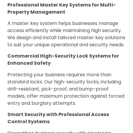
Professional Master Key Systems for Multi-
Property Management
A master key system helps businesses manage
access efficiently while maintaining high security.
We design and install tailored master key solutions
to suit your unique operational and security needs.
Commercial High-Security Lock Systems for
Enhanced Safety
Protecting your business requires more than
standard locks. Our high-security locks, including
drill-resistant, pick-proof, and bump-proof
models, offer maximum protection against forced
entry and burglary attempts.
Smart Security with Professional Access
Control Systems