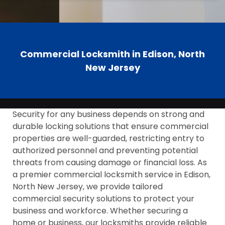
Commercial Locksmith in Edison, North
New Jersey
Security for any business depends on strong and
durable locking solutions that ensure commercial
properties are well-guarded, restricting entry to
authorized personnel and preventing potential
threats from causing damage or financial loss. As
a premier commercial locksmith service in Edison,
North New Jersey, we provide tailored
commercial security solutions to protect your
business and workforce. Whether securing a
home or business, our locksmiths provide reliable